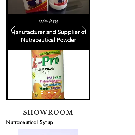
We Are
Manufacturer and Supplier of
Nutraceutical Powder
SHOWROOM
Nutraceutical Syrup