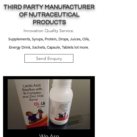
THIRD PARTY MANUFACTURER
OF NUTRACEUTICAL
PRODUCTS
Innovation Quality Service.
Supplements,
Syrups, Protein, Drops, Juices, Oils,
Energy Drink, Sachets, Capsule, Tablets lot more.
Send Enquiry
We Are