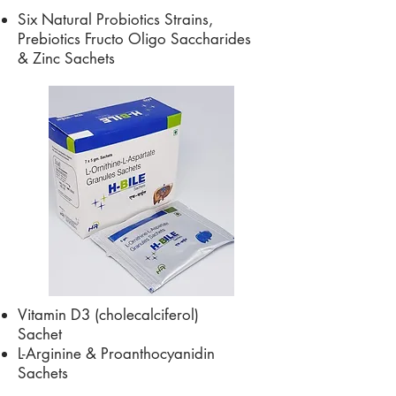
Six Natural Probiotics Strains,
Prebiotics Fructo Oligo Saccharides
& Zinc Sachets
Vitamin D3 (cholecalciferol)
Sachet
L-Arginine & Proanthocyanidin
Sachets