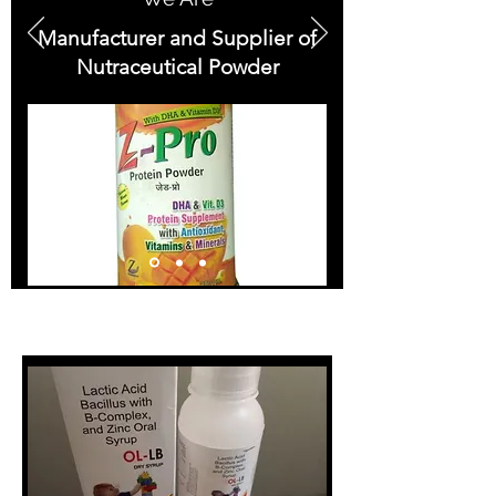
Manufacturer and Supplier of
Nutraceutical Powder