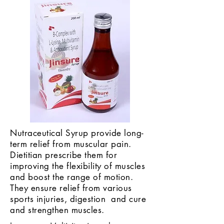
Nutraceutical Syrup provide long-
term relief from muscular pain.
Dietitian prescribe them for
improving the flexibility of muscles
and boost the range of motion.
They ensure relief from various
sports injuries, digestion and cure
and strengthen muscles.