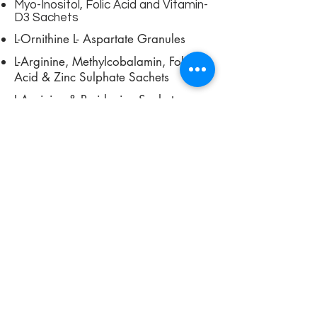
Myo-Inositol, Folic Acid and Vitamin-
D3 Sachets
L-Ornithine L- Aspartate Granules
L-Arginine, Methylcobalamin, Folic
Acid & Zinc Sulphate Sachets
L-Arginine & Pyridoxine Sachets
View More
SHOWROOM
Nutraceutical Syrup
Nutraceutical Syrup provide long-
term relief from muscular pain.
Dietitian prescribe them for
improving the flexibility of muscles
and boost the range of motion.
They ensure relief from various
sports injuries, digestion and cure