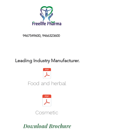
9467549600
,
9466323600
Leading Industry Manufacturer.
Food and herbal
Cosmetic
Download Brochure