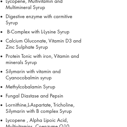
Lycopene, Multivitamin and
Multimineral Syrup
Digestive enzyme with carmitive
Syrup
B-Complex with L-Lysine Syrup
Calcium Gluconate, Vitamin D3 and
Zinc Sulphate Syrup
Protein Tonic with iron, Vitamin and
minerals Syrup
Silymarin with vitamin and
Cyanocobalmin syrup
Methylcobalamin Syrup
Fungal Diastase and Pepsin
L-ornithine,L-Aspartate, Tricholine,
Silymarin with B complex Syrup
Lycopene , Alpha Lipoic Acid,
Multivitamins, Coenzyme Q10,