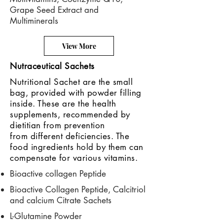
Grape Seed Extract and
Multiminerals
View More
Nutraceutical Sachets
Nutritional Sachet are the small
bag, provided with powder filling
inside. These are the health
supplements, recommended by
dietitian from prevention
from different deficiencies. The
food ingredients hold by them can
compensate for various vitamins.
Bioactive collagen Peptide
Bioactive Collagen Peptide, Calcitriol
and calcium Citrate Sachets
L-Glutamine Powder