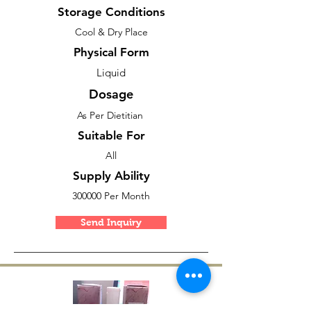
Storage Conditions
Cool & Dry Place
Physical Form
Liquid
Dosage
As Per Dietitian
Suitable For
All
Supply Ability
300000 Per Month
Send Inquiry