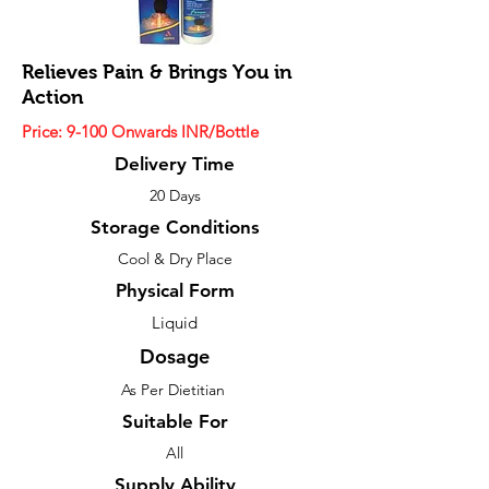
Relieves Pain & Brings You in
Action
Price: 9-100 Onwards INR/Bottle
Delivery Time
20 Days
Storage Conditions
Cool & Dry Place
Physical Form
Liquid
Dosage
As Per Dietitian
Suitable For
All
Supply Ability