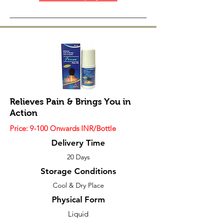
Relieves Pain & Brings You in
Action
Price: 9-100 Onwards INR/Bottle
Delivery Time
20 Days
Storage Conditions
Cool & Dry Place
Physical Form
Liquid