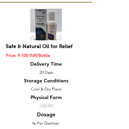
Safe & Natural Oil for Relief
Price: 9
-100
INR/Bottle
Delivery Time
20 Days
Storage Conditions
Cool & Dry Place
Physical Form
LIQUID
Dosage
As Per Dietitian