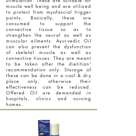
stimulation. These are suitable for
muscle well being and are utilized
to protect from myofascial trigger
points. Basically, these are
consumed to support the
connective tissue so as to
strengthen the neural as well as
muscular ailments. Ayurvedic Oil
can also prevent the dysfunction
of skeletal muscle as well as
connective tissues. They are meant
to be taken after the dietitian'
recommendation only. Storage of
these can be done in a cool & dry
place only, otherwise their
effectiveness can be reduced.
Offered Oil are demanded in
hospitals, clinics and nursing
homes.