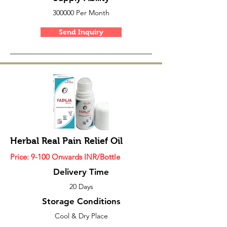
300000 Per Month
Send Inquiry
Herbal Real Pain Relief Oil
Price: 9-100 Onwards INR/Bottle
Delivery Time
20 Days
Storage Conditions
Cool & Dry Place