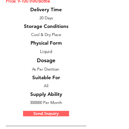
Price: 9
-100
INR/Bottle
Delivery Time
20 Days
Storage Conditions
Cool & Dry Place
Physical Form
Liquid
Dosage
As Per Dietitian
Suitable For
All
Supply Ability
300000 Per Month
Send Inquiry