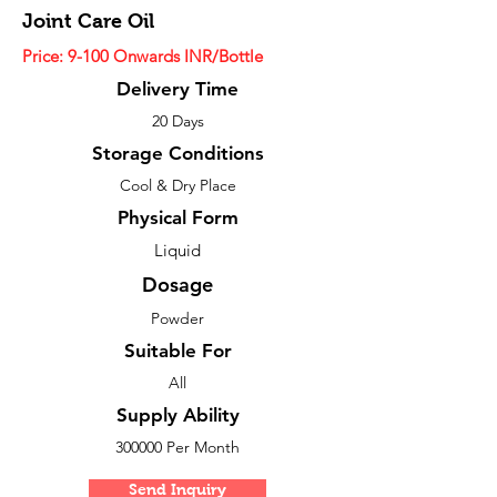
Joint Care Oil
Price: 9-100 Onwards INR/Bottle
Delivery Time
20 Days
Storage Conditions
Cool & Dry Place
Physical Form
Liquid
Dosage
Powder
Suitable For
All
Supply Ability
300000 Per Month
Send Inquiry