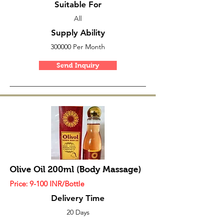
Suitable For
All
Supply Ability
300000 Per Month
Send Inquiry
Olive Oil 200ml (Body Massage)
Price: 9
-100
INR/Bottle
Delivery Time
20 Days