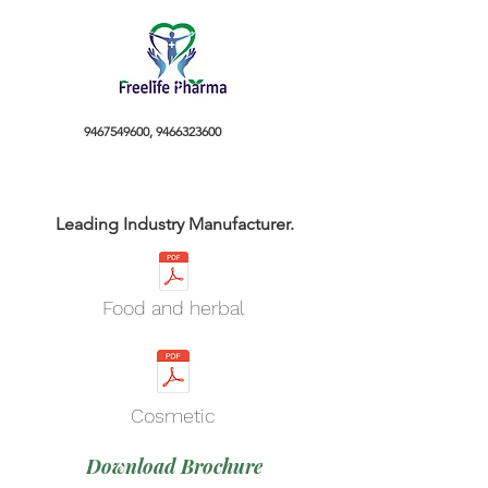
9467549600
,
9466323600
Leading Industry Manufacturer.
Food and herbal
Cosmetic
Download Brochure