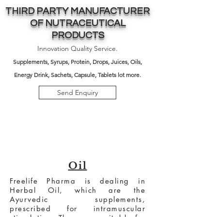
THIRD PARTY MANUFACTURER
OF NUTRACEUTICAL
PRODUCTS
Innovation Quality Service.
Supplements,
Syrups, Protein, Drops, Juices, Oils,
Energy Drink, Sachets, Capsule, Tablets lot more.
Send Enquiry
Oil
Freelife Pharma is dealing in
Herbal Oil, which are the
Ayurvedic supplements,
prescribed for intramuscular