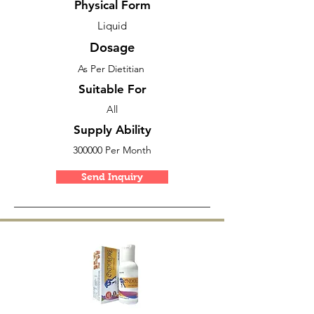
Physical Form
Liquid
Dosage
As Per Dietitian
Suitable For
All
Supply Ability
300000 Per Month
Send Inquiry