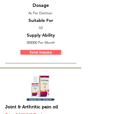
Dosage
As Per Dietitian
Suitable For
All
Supply Ability
300000 Per Month
Send Inquiry
Joint & Arthritic pain oil